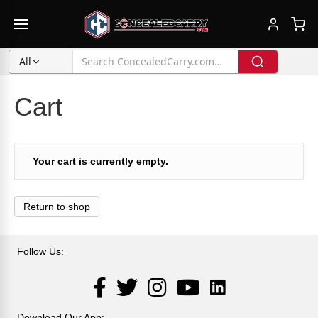
All
Cart
Your cart is currently empty.
Return to shop
Follow Us:
LinkedIn
Facebook
Twitter
Instagram
YouTube
Download Our App: