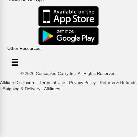
Other Resources
© 2026 Concealed Carry Inc. All Rights Reserved.
Affiliate Disclosure
-
Terms of Use
-
Privacy Policy
-
Returns & Refunds
-
Shipping & Delivery
-
Affiliates