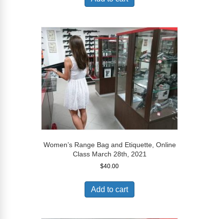
Women’s Range Bag and Etiquette, Online
Class March 28th, 2021
$
40.00
Add to cart