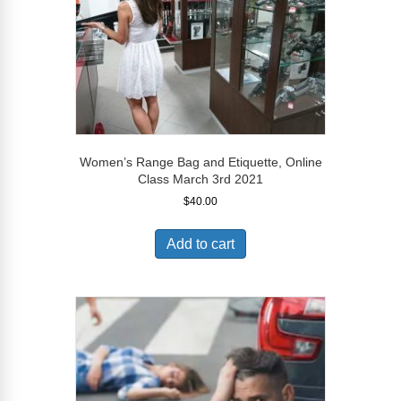
Women’s Range Bag and Etiquette, Online
Class March 3rd 2021
$
40.00
Add to cart