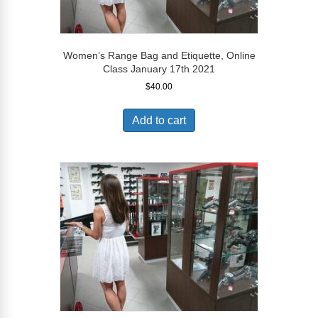
Women’s Range Bag and Etiquette, Online
Class January 17th 2021
$
40.00
Add to cart