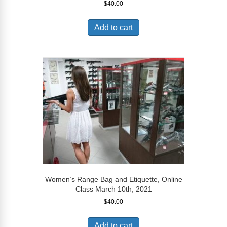
$
40.00
Add to cart
Women’s Range Bag and Etiquette, Online
Class March 10th, 2021
$
40.00
Add to cart