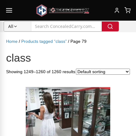
All
Home
/
Products tagged “class”
/ Page 79
class
Showing 1249–1260 of 1260 results