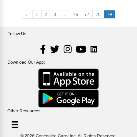
←
1
2
3
…
76
77
78
79
Follow Us:
LinkedIn
Facebook
Twitter
Instagram
YouTube
Download Our App:
Other Resources
© 2026 Concealed Carry Inc. All Rights Reserved.