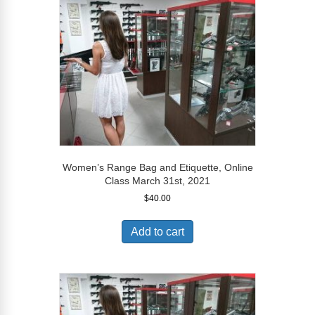
Women’s Range Bag and Etiquette, Online
Class March 31st, 2021
$
40.00
Add to cart