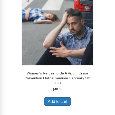
Women’s Refuse to Be A Victim Crime
Prevention Online Seminar February 5th
2021
$
40.00
Add to cart