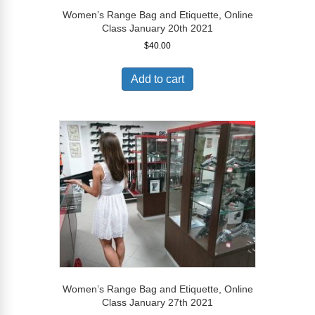
Women’s Range Bag and Etiquette, Online
Class January 20th 2021
$
40.00
Add to cart
Women’s Range Bag and Etiquette, Online
Class January 27th 2021