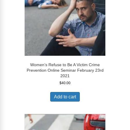
Women’s Refuse to Be A Victim Crime
Prevention Online Seminar February 23rd
2021
$
40.00
Add to cart