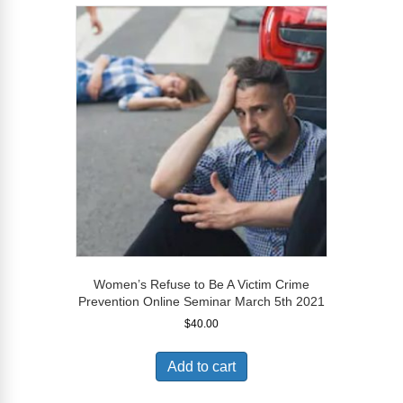
Women’s Refuse to Be A Victim Crime
Prevention Online Seminar March 5th 2021
$
40.00
Add to cart