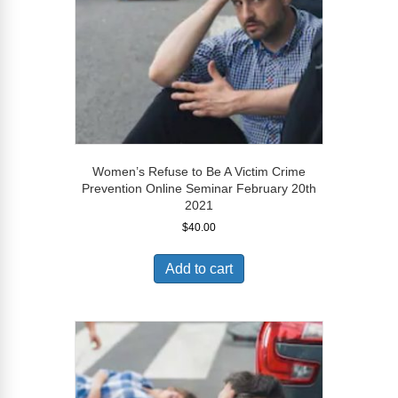
Women’s Refuse to Be A Victim Crime
Prevention Online Seminar February 20th
2021
$
40.00
Add to cart