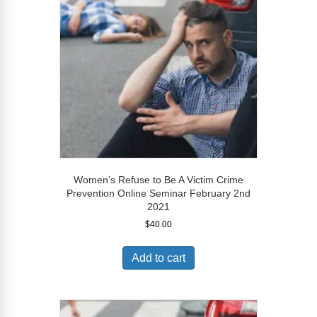
Women’s Refuse to Be A Victim Crime
Prevention Online Seminar February 2nd
2021
$
40.00
Add to cart