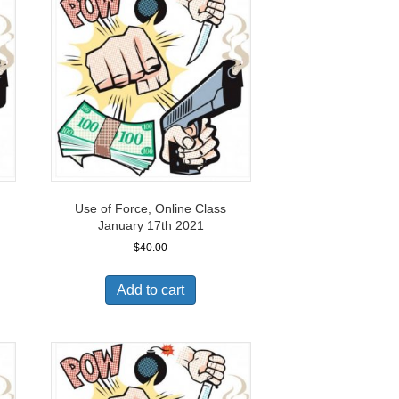
Use of Force, Online Class
January 17th 2021
$
40.00
Add to cart