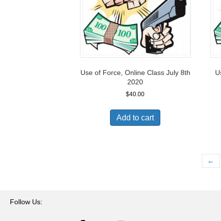
Use of Force, Online Class July 8th
U
2020
$
40.00
Add to cart
←
Follow Us: