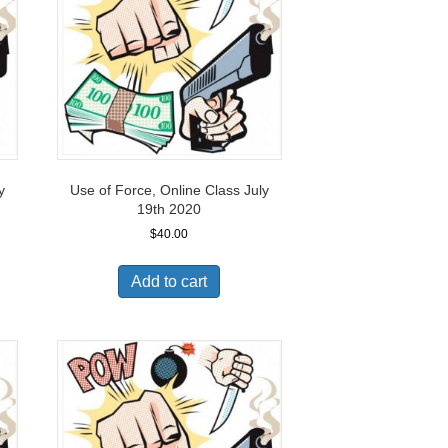
y
Use of Force, Online Class July
19th 2020
$
40.00
Add to cart