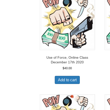
Use of Force, Online Class
December 17th 2020
$
40.00
Add to cart