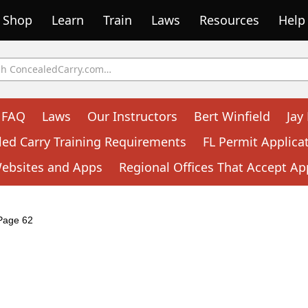
Shop
Learn
Train
Laws
Resources
Help
FAQ
Laws
Our Instructors
Bert Winfield
Jay
led Carry Training Requirements
FL Permit Applica
Websites and Apps
Regional Offices That Accept Ap
Page 62