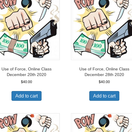
Use of Force, Online Class
Use of Force, Online Class
December 20th 2020
December 28th 2020
$
40.00
$
40.00
Add to cart
Add to cart