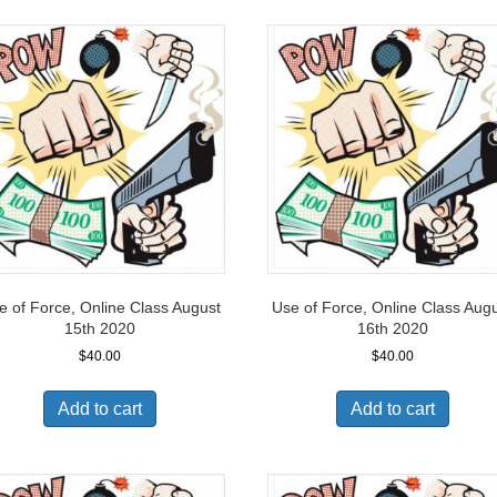
e of Force, Online Class August
Use of Force, Online Class Aug
15th 2020
16th 2020
$
40.00
$
40.00
Add to cart
Add to cart