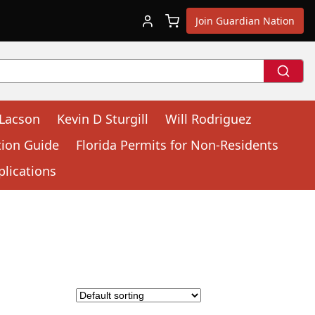
Join Guardian Nation
 Lacson
Kevin D Sturgill
Will Rodriguez
tion Guide
Florida Permits for Non-Residents
plications