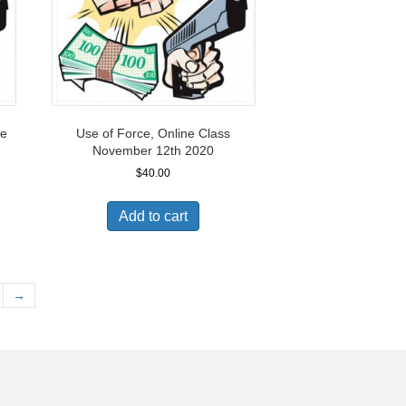
ne
Use of Force, Online Class
November 12th 2020
$
40.00
Add to cart
→