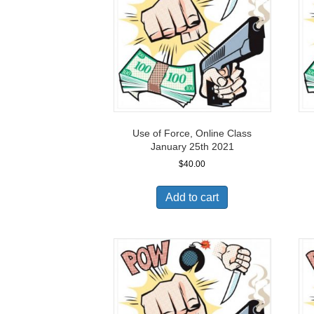
Use of Force, Online Class
January 25th 2021
$
40.00
Add to cart