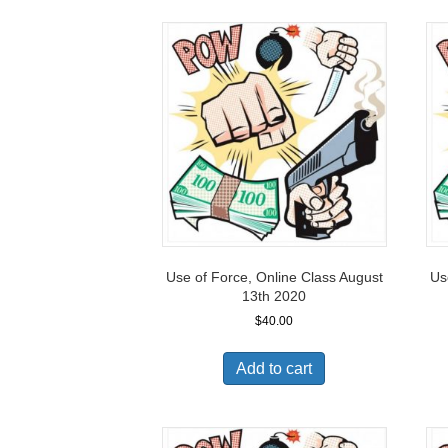
Use of Force, Online Class August
Us
13th 2020
$
40.00
Add to cart