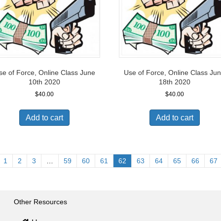
se of Force, Online Class June
Use of Force, Online Class Ju
10th 2020
18th 2020
$
40.00
$
40.00
Add to cart
Add to cart
1
2
3
…
59
60
61
62
63
64
65
66
67
Other Resources