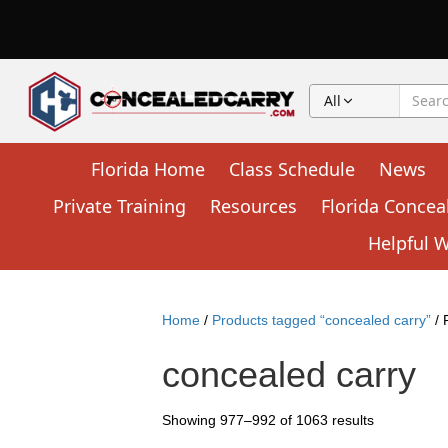
All
Florida Home
Class Schedule
News
Private Training
Resources
Florida Concea
Helpful 
Home
/
Products tagged “concealed carry”
/ 
concealed carry
Showing 977–992 of 1063 results