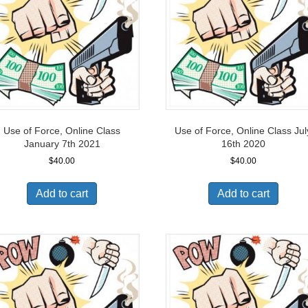
Use of Force, Online Class
Use of Force, Online Class Jul
January 7th 2021
16th 2020
$
40.00
$
40.00
Add to cart
Add to cart