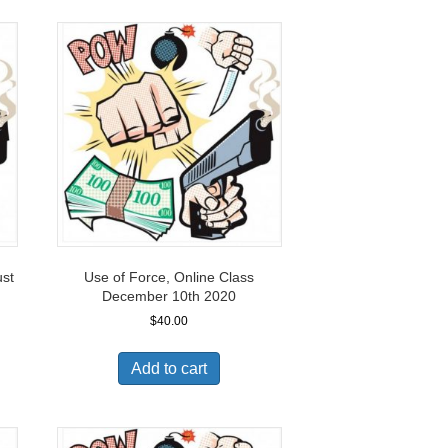
ust
Use of Force, Online Class
December 10th 2020
$
40.00
Add to cart