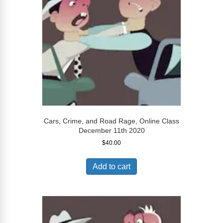
Cars, Crime, and Road Rage, Online Class
December 11th 2020
$
40.00
Add to cart