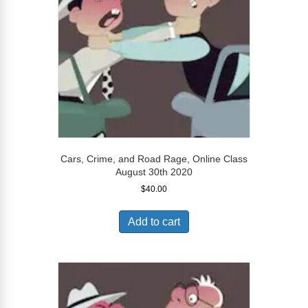
Cars, Crime, and Road Rage, Online Class
August 30th 2020
$
40.00
Add to cart