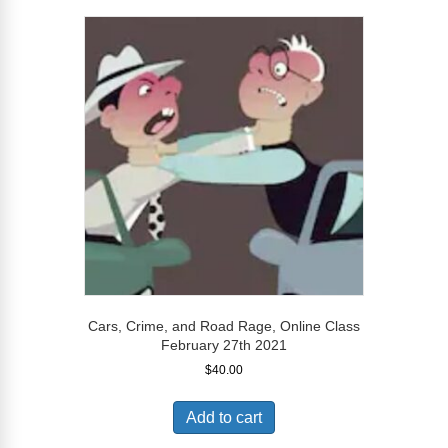
Cars, Crime, and Road Rage, Online Class
February 27th 2021
$
40.00
Add to cart