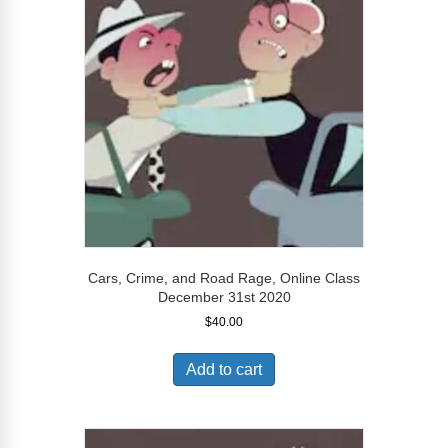
Cars, Crime, and Road Rage, Online Class
December 31st 2020
$
40.00
Add to cart