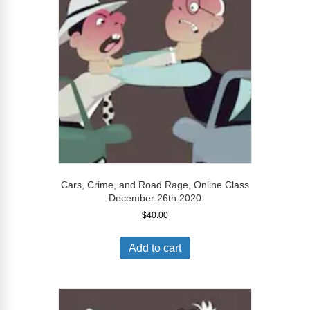
Cars, Crime, and Road Rage, Online Class
December 26th 2020
$
40.00
Add to cart