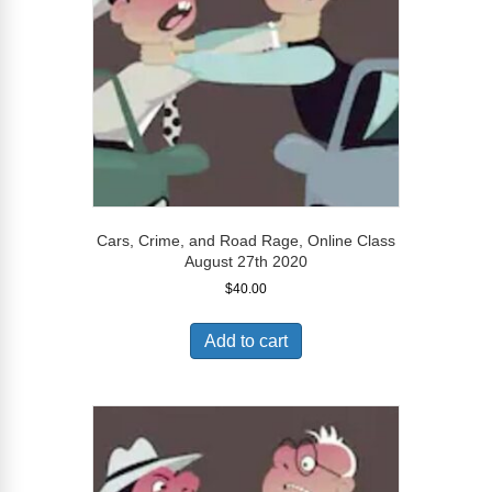
Cars, Crime, and Road Rage, Online Class
August 27th 2020
$
40.00
Add to cart