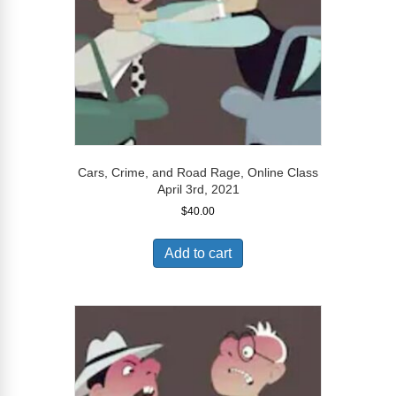
Cars, Crime, and Road Rage, Online Class
April 3rd, 2021
$
40.00
Add to cart