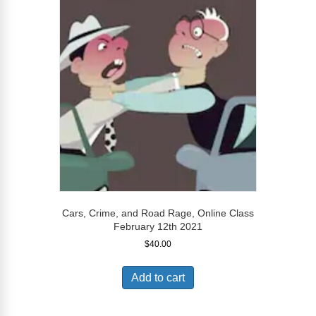
Cars, Crime, and Road Rage, Online Class
February 12th 2021
$
40.00
Add to cart