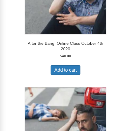
After the Bang, Online Class October 4th
2020
$
40.00
Add to cart