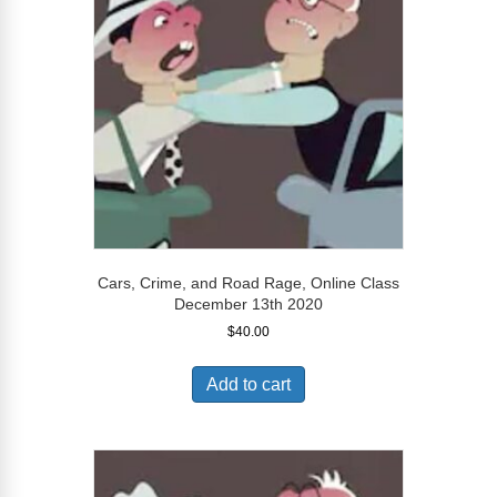
Cars, Crime, and Road Rage, Online Class
December 13th 2020
$
40.00
Add to cart