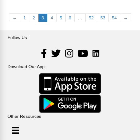
←
1
2
3
4
5
6
…
52
53
54
→
Follow Us:
LinkedIn
Facebook
Twitter
Instagram
YouTube
Download Our App:
Other Resources