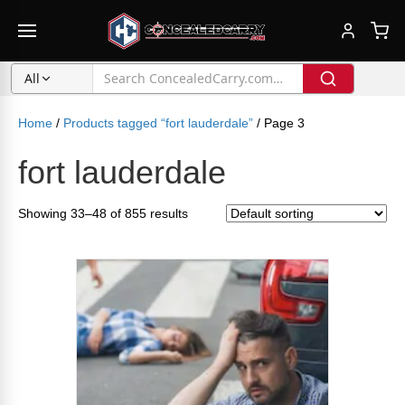
All
Home
/
Products tagged “fort lauderdale”
/ Page 3
fort lauderdale
Showing 33–48 of 855 results