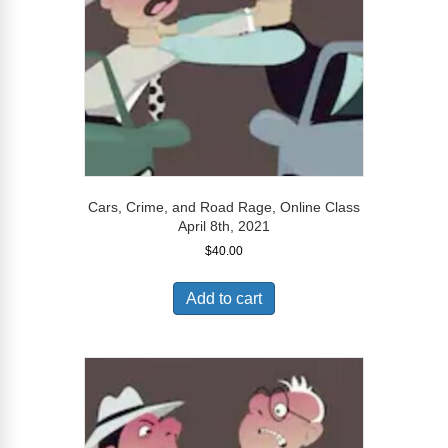
Cars, Crime, and Road Rage, Online Class
April 8th, 2021
$
40.00
Add to cart