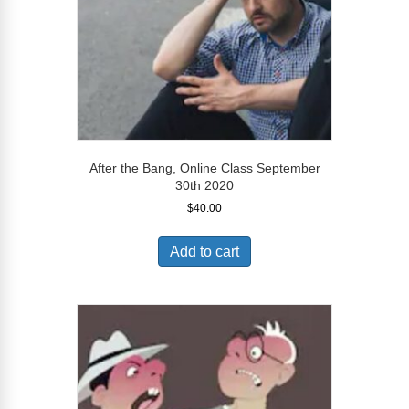
After the Bang, Online Class September
30th 2020
$
40.00
Add to cart