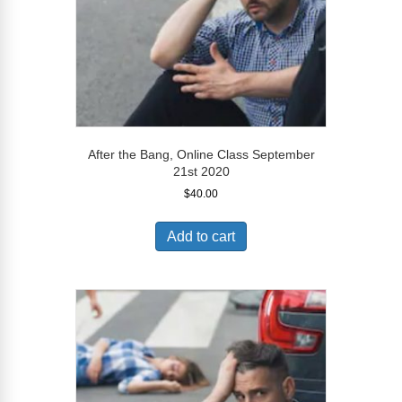
After the Bang, Online Class September
21st 2020
$
40.00
Add to cart