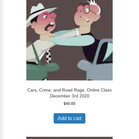
Cars, Crime, and Road Rage, Online Class
December 3rd 2020
$
40.00
Add to cart