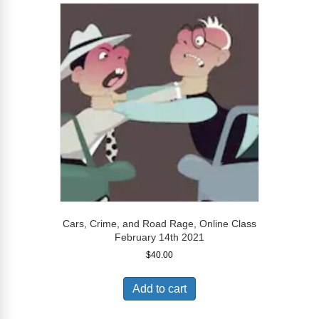
Cars, Crime, and Road Rage, Online Class
February 14th 2021
$
40.00
Add to cart