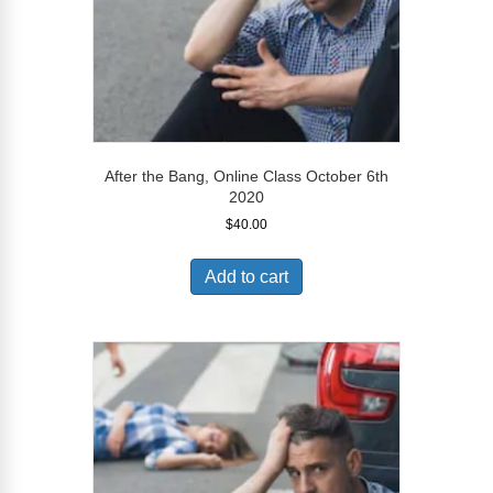
After the Bang, Online Class October 6th
2020
$
40.00
Add to cart