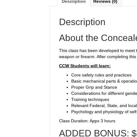
Description
Reviews (0)
Description
About the Conceal
This class has been developed to meet th
weapon or firearm. After completing this 
CCW Students will learn:
Core safety rules and practices
Basic mechanical parts & operati
Proper Grip and Stance
Considerations for different gende
Training techniques
Relevant Federal, State, and local
Psychology and physiology of sel
Class Duration: Appx 3 hours
ADDED BONUS: $