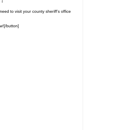
eed to visit your county sheriff’s office
w![/button]