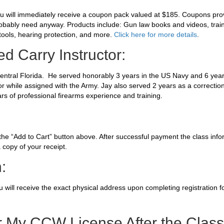
ou will immediately receive a coupon pack valued at $185. Coupons pro
robably need anyway. Products include: Gun law books and videos, traini
tools, hearing protection, and more.
Click here for more details
.
d Carry Instructor:
 central Florida. He served honorably 3 years in the US Navy and 6 year
or while assigned with the Army. Jay also served 2 years as a correction
rs of professional firearms experience and training.
 the “Add to Cart” button above. After successful payment the class info
 copy of your receipt.
:
you will receive the exact physical address upon completing registration f
r My CCW License After the Clas