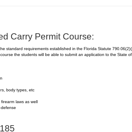
ed Carry Permit Course:
e standard requirements established in the Florida Statute 790.06(2)(h
course the students will be able to submit an application to the State o
on
rs, body types, etc
 firearm laws as well
f-defense
185