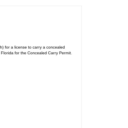
) for a license to carry a concealed
f Florida for the Concealed Carry Permit.