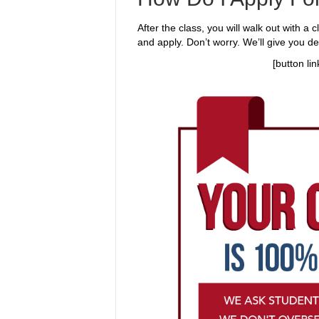
After the class, you will walk out with a 
and apply. Don’t worry. We’ll give you de
[button li