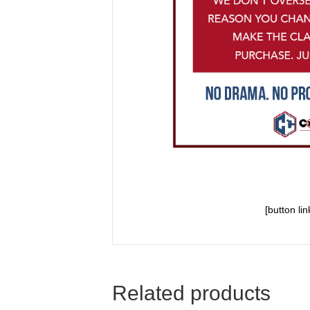
[button li
Related products