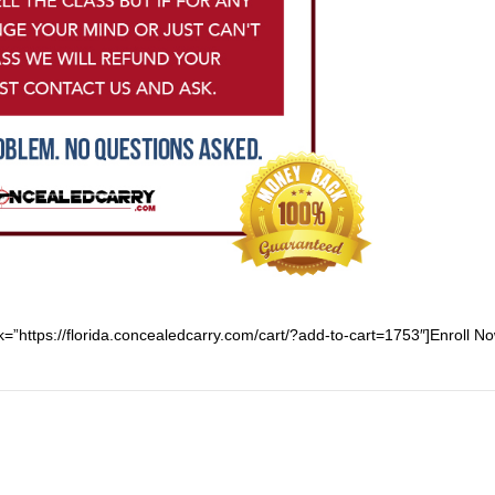
nk=”https://florida.concealedcarry.com/cart/?add-to-cart=1753″]Enroll No