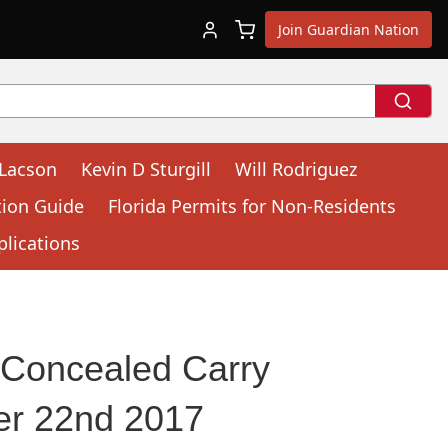
Join Guardian Nation
 Lacson
Kevin D Sturgill
Will Rodriguez
tion Guide
Florida Permits for Non-Residents
plications
 Concealed Carry
er 22nd 2017