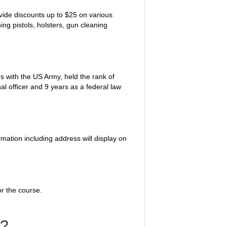
vide discounts up to $25 on various
ng pistols, holsters, gun cleaning
s with the US Army, held the rank of
al officer and 9 years as a federal law
rmation including address will display on
or the course.
s?