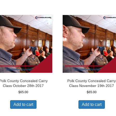
Polk County Concealed Carry
Polk County Concealed Carry
Class October 28th 2017
Class November 19th 2017
$
65.00
$
65.00
Add to cart
Add to cart