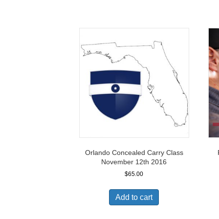
Orlando Concealed Carry Class
November 12th 2016
$
65.00
Add to cart