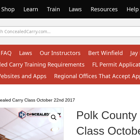
Shop
Learn
Train
Laws
Resources
Help
FAQ
Laws
Our Instructors
Bert Winfield
Jay
led Carry Training Requirements
FL Permit Applica
Websites and Apps
Regional Offices That Accept Ap
ealed Carry Class October 22nd 2017
Polk County
Class Octob