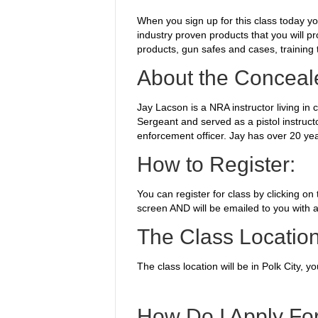
When you sign up for this class today y
industry proven products that you will p
products, gun safes and cases, training 
About the Conceale
Jay Lacson is a NRA instructor living in
Sergeant and served as a pistol instruct
enforcement officer. Jay has over 20 yea
How to Register:
You can register for class by clicking on
screen AND will be emailed to you with a
The Class Location
The class location will be in Polk City, 
How Do I Apply Fo