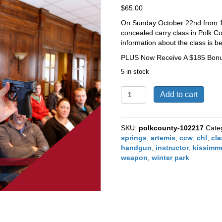
$
65.00
On Sunday October 22nd from 1
concealed carry class in Polk Co
information about the class is bel
PLUS Now Receive A $185 Bonus
5 in stock
Polk
Add to cart
County
Concealed
Carry
SKU:
polkcounty-102217
Cate
Class
springs
,
artemis
,
ccw
,
chl
,
cl
October
handgun
,
instructor
,
kissimm
22nd
weapon
,
winter park
2017
quantity