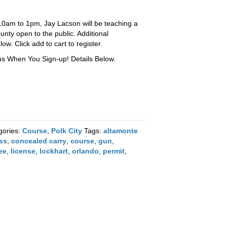
0am to 1pm, Jay Lacson will be teaching a
unty open to the public. Additional
ow. Click add to cart to register.
 When You Sign-up! Details Below.
gories:
Course
,
Polk City
Tags:
altamonte
ass
,
concealed carry
,
course
,
gun
,
ee
,
license
,
lockhart
,
orlando
,
permit
,