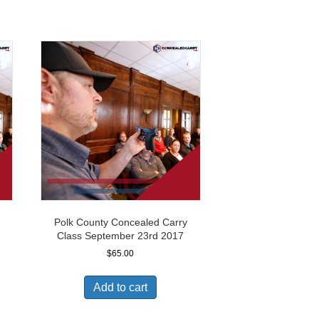
Polk County Concealed Carry
Class September 23rd 2017
$
65.00
Add to cart