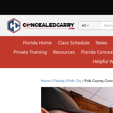
All
Florida Home
Class Schedule
News
Private Training
Resources
Florida Concea
Helpful 
Home
/
Florida
/
Polk City
/ Polk County Conc