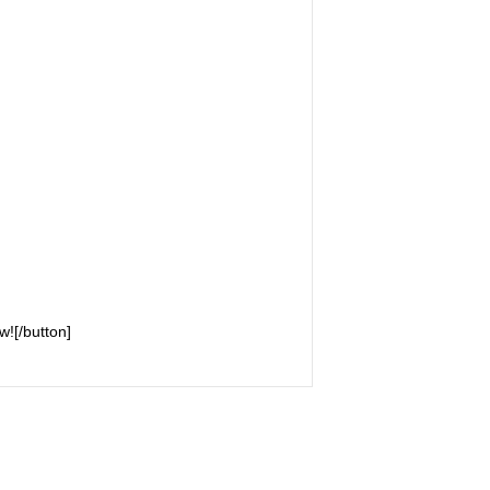
w![/button]