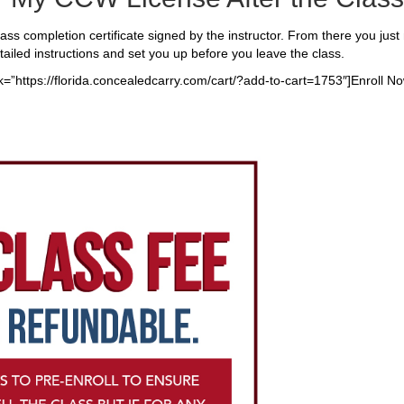
class completion certificate signed by the instructor. From there you just n
tailed instructions and set you up before you leave the class.
nk=”https://florida.concealedcarry.com/cart/?add-to-cart=1753″]Enroll No